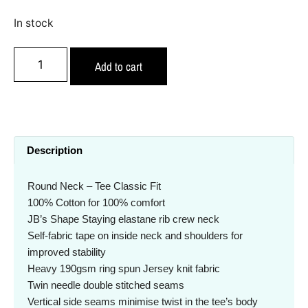
In stock
Add to cart
Description
Round Neck – Tee Classic Fit
100% Cotton for 100% comfort
JB’s Shape Staying elastane rib crew neck
Self-fabric tape on inside neck and shoulders for
improved stability
Heavy 190gsm ring spun Jersey knit fabric
Twin needle double stitched seams
Vertical side seams minimise twist in the tee’s body