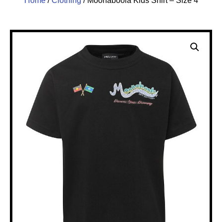
Home
/
Clothing
/ Moonaboola Kids Shirt – Size 4