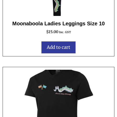
Moonaboola Ladies Leggings Size 10
$
15.00
Inc. GST
Add to cart