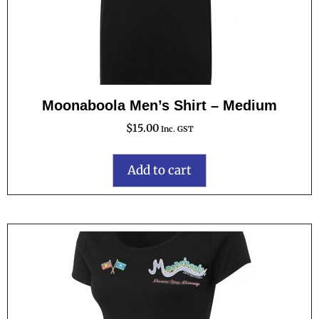
Moonaboola Men’s Shirt – Medium
$
15.00
Inc. GST
Add to cart