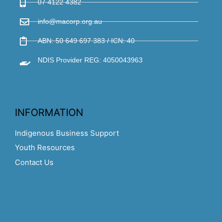
07 4122 4382
info@macorp.org.au
ABN: 50 649 697 383 / ICN: 40
NDIS Provider REG: 4050043963
INFORMATION
Indigenous Business Support
Youth Resources
Contact Us