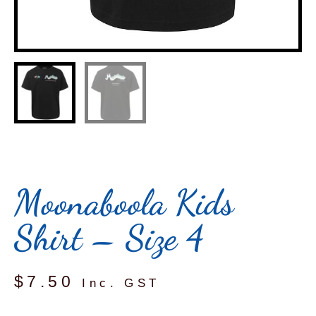
Moonaboola Kids
Shirt – Size 4
$
7.50
Inc. GST