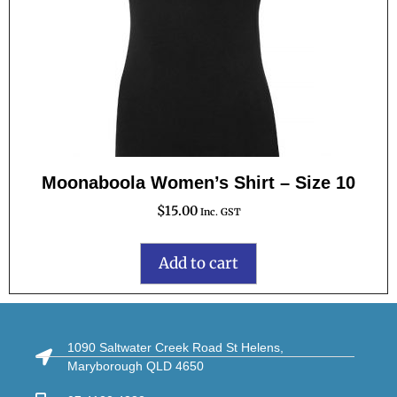
Moonaboola Women’s Shirt – Size 10
$
15.00
Inc. GST
Add to cart
1090 Saltwater Creek Road St Helens,
Maryborough QLD 4650