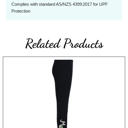
Complies with standard AS/NZS 4399:2017 for UPF
Protection
Related Products