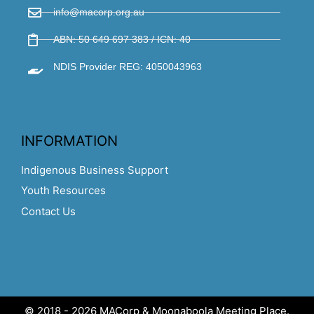
info@macorp.org.au
ABN: 50 649 697 383 / ICN: 40
NDIS Provider REG: 4050043963
INFORMATION
Indigenous Business Support
Youth Resources
Contact Us
© 2018 - 2026 MACorp & Moonaboola Meeting Place.