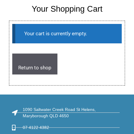
Your Shopping Cart
Your cart is currently empty.
Return to shop
1090 Saltwater Creek Road St Helens,
Maryborough QLD 4650
07 4122 4382