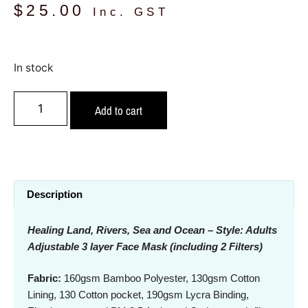
$
25.00
Inc. GST
In stock
Add to cart
Description
Healing Land, Rivers, Sea and Ocean – Style: Adults
Adjustable 3 layer Face Mask (including 2 Filters)
Fabric:
160gsm Bamboo Polyester, 130gsm Cotton
Lining, 130 Cotton pocket, 190gsm Lycra Binding,