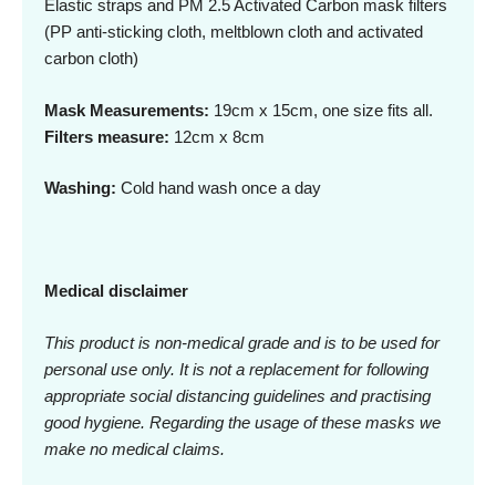
Elastic straps and PM 2.5 Activated Carbon mask filters
(PP anti-sticking cloth, meltblown cloth and activated
carbon cloth)
Mask Measurements:
19cm x 15cm, one size fits all.
Filters measure:
12cm x 8cm
Washing:
Cold hand wash once a day
Medical disclaimer
This product is non-medical grade and is to be used for
personal use only. It is not a replacement for following
appropriate social distancing guidelines and practising
good hygiene. Regarding the usage of these masks we
make no medical claims.