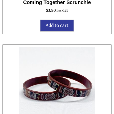
Coming Together Scrunchie
$
3.50
Inc. GST
Add to cart