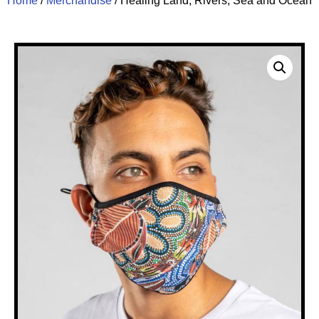
Home
/
Merchandise
/ Healing Land, Rivers, Sea and Ocean