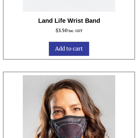
Land Life Wrist Band
$
3.50
Inc. GST
Add to cart