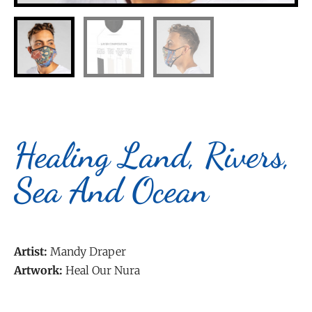
Healing Land, Rivers,
Sea And Ocean
Artist:
Mandy Draper
Artwork:
Heal Our Nura