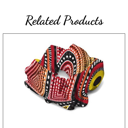
Related Products