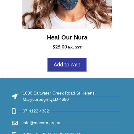
Heal Our Nura
$
25.00
Inc. GST
Add to cart
1090 Saltwater Creek Road St Helens,
Maryborough QLD 4650
07 4122 4382
info@macorp.org.au