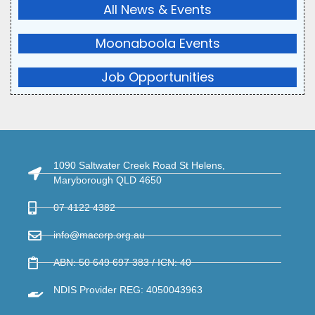
All News & Events
Moonaboola Events
Job Opportunities
1090 Saltwater Creek Road St Helens,
Maryborough QLD 4650
07 4122 4382
info@macorp.org.au
ABN: 50 649 697 383 / ICN: 40
NDIS Provider REG: 4050043963