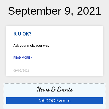
September 9, 2021
R U OK?
Ask your mob, your way
READ MORE »
09/09/2021
News & Events
NAIDOC Events